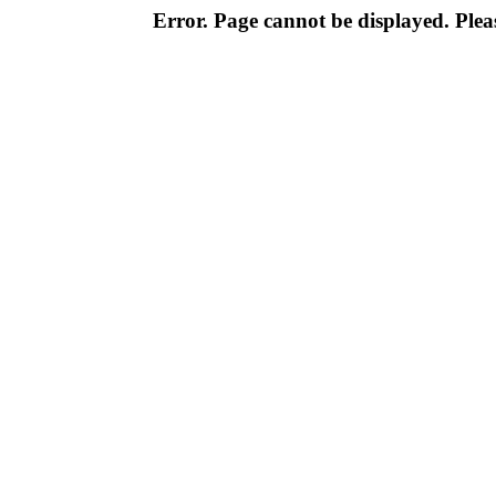
Error. Page cannot be displayed. Pleas